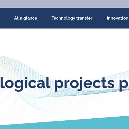
At a glance
Technology transfer
Innovation
ogical projects p