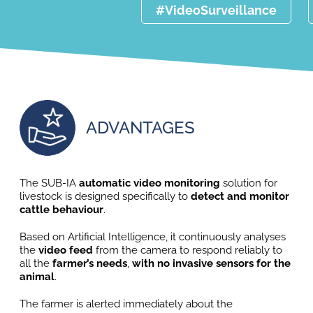
#VideoSurveillance
ADVANTAGES
The SUB-IA
automatic video monitoring
solution for
livestock is designed specifically to
detect and monitor
cattle behaviour
.
Based on Artificial Intelligence, it continuously analyses
the
video feed
from the camera to respond reliably to
all the
farmer’s needs
,
with no invasive sensors for the
animal
.
The farmer is alerted immediately about the