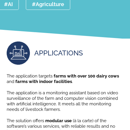
#AI
#Agriculture
APPLICATIONS
The application targets
farms with over 100 dairy cows
and
farms with indoor facilities
.
The application is a monitoring assistant based on video
surveillance of the farm and computer vision combined
with artificial intelligence. It meets all the monitoring
needs of livestock farmers.
The solution offers
modular use
(à la carte) of the
software’s various services, with reliable results and no