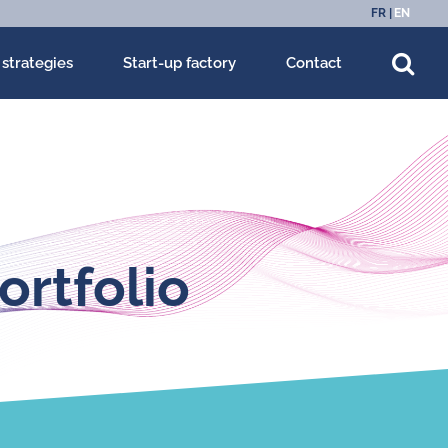
FR
EN
 strategies
Start-up factory
Contact
ortfolio