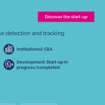
Discover the start-up
le detection and tracking
Institution(s): CEA
Development: Start-up in
progress/completed