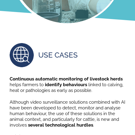
USE CASES
Continuous automatic monitoring of livestock herds
helps farmers to
identify behaviours
linked to calving,
heat or pathologies as early as possible.
Although video surveillance solutions combined with AI
have been developed to detect, monitor and analyse
human behaviour, the use of these solutions in the
animal context, and particularly for cattle, is new and
involves
several technological hurdles
.