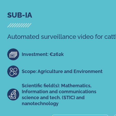
SUB-IA
Automated surveillance video for catt
Investment: €262k
Scope: Agriculture and Environment
Scientific field(s): Mathematics,
Information and communications
science and tech. (STIC) and
nanotechnology