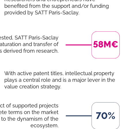
benefited from the support and/or funding
provided by SATT Paris-Saclay.
ested, SATT Paris-Saclay
turation and transfer of
s derived from research.
With active patent titles, intellectual property
plays a central role and is a major lever in the
value creation strategy.
act of supported projects
rete terms on the market
 to the dynamism of the
ecosystem.