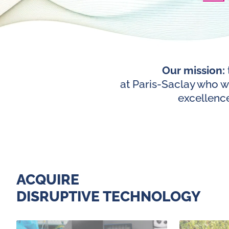
Our mission:
at Paris-Saclay who wi
excellence
ACQUIRE
DISRUPTIVE TECHNOLOGY