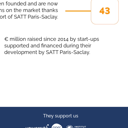
en founded and are now
ns on the market thanks
ort of SATT Paris-Saclay.
€ million raised since 2014 by start-ups
supported and financed during their
development by SATT Paris-Saclay.
They support us