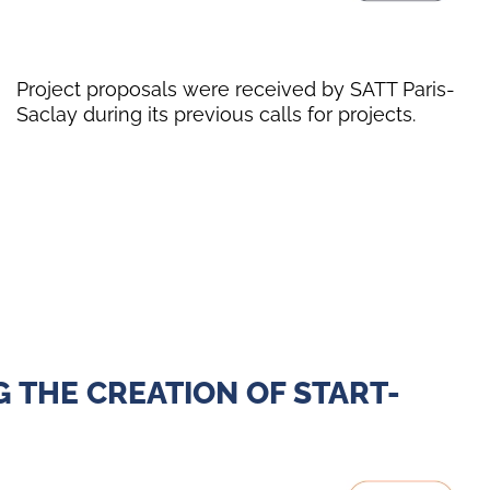
Project proposals were received by SATT Paris-
Saclay during its previous calls for projects.
 THE CREATION OF START-