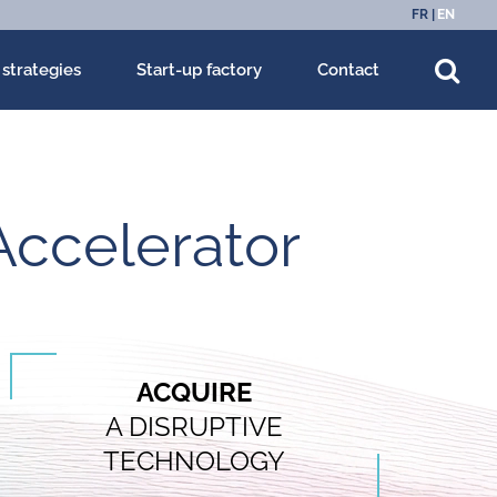
FR
EN
 strategies
Start-up factory
Contact
Accelerator
ACQUIRE
A DISRUPTIVE
TECHNOLOGY