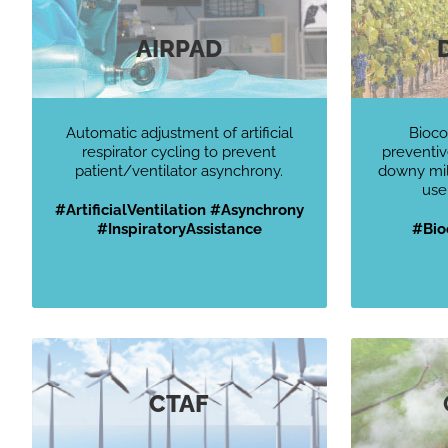
AIRPAD
Automatic adjustment of artificial
Bioco
respirator cycling to prevent
preventiv
patient/ventilator asynchrony.
downy mild
use
#ArtificialVentilation #Asynchrony
#InspiratoryAssistance
#
Bio
CTAF