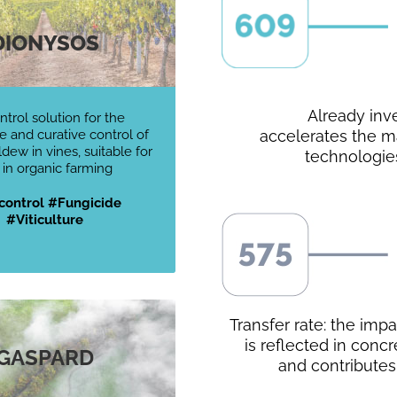
DIONYSOS
Already inv
ntrol solution for the
e and curative control of
accelerates the ma
ew in vines, suitable for
technologie
 in organic farming
control #Fungicide
#Viticulture
Transfer rate: the imp
is reflected in conc
GASPARD
and contributes