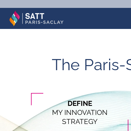
Skip
to
content
The Paris-
DEFINE
MY INNOVATION
STRATEGY