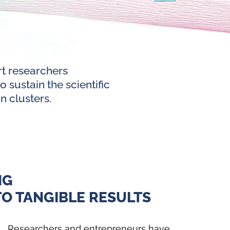
rt researchers
 sustain the scientific
n clusters.
NG
O TANGIBLE RESULTS
Researchers and entrepreneurs have