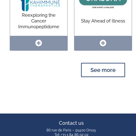
Reexploring the
Cancer
Stay Ahead of Illness
Immunopeptidome
See more
Contact us
86 rue de Paris – 91400 Orsay
Tel: +33 1 84 86 02 02