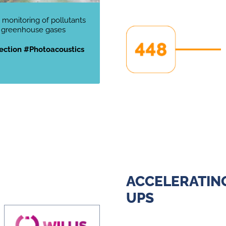
 monitoring of pollutants
 greenhouse gases
ction #Photoacoustics
ACCELERATING
UPS