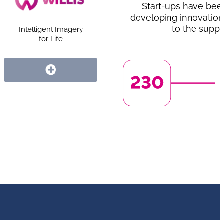
Start-ups have be
developing innovatio
to the supp
Intelligent Imagery
for Life