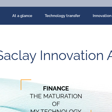
At a glance
Technology transfer
Innovation
Saclay Innovation 
FINANCE
THE MATURATION
OF
MY TECHNOLOGY