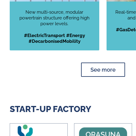
New multi-source, modular
Real-time
powertrain structure offering high
and
power levels.
#GasDete
#ElectricTransport #Energy
#DecarbonisedMobility
See more
START-UP FACTORY