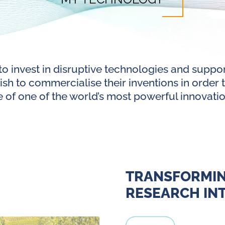
to invest in disruptive technologies and suppo
sh to commercialise their inventions in order to
 of one of the world’s most powerful innovatio
TRANSFORMI
RESEARCH INT