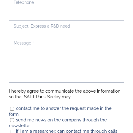
I hereby agree to communicate the above information
so that SATT Paris-Saclay may:
contact me to answer the request made in the
form.
send me news on the company through the
newsletter.
if I am a researcher: can contact me through calls