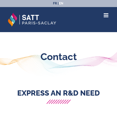
Skip
FR
EN
to
content
Contact
EXPRESS AN R&D NEED