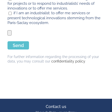
for projects or to respond to industrialists’ needs of
innovations or to offer me services.
if I am an industrialist: to offer me services or
present technological innovations stemming from the
Paris-Saclay ecosystem.
For further information regarding the processing of your
data, you may consult our
confidentiality policy
.
Contact us