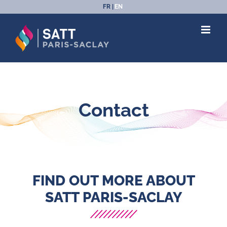
Skip
FR
EN
to
content
Contact
FIND OUT MORE ABOUT
SATT PARIS-SACLAY