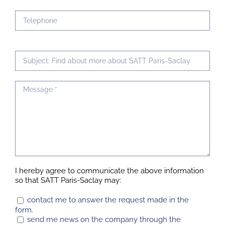
I hereby agree to communicate the above information
so that SATT Paris-Saclay may:
contact me to answer the request made in the
form.
send me news on the company through the