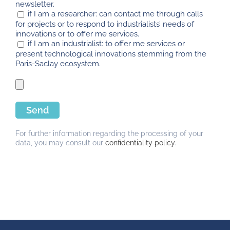
newsletter.
if I am a researcher: can contact me through calls
for projects or to respond to industrialists’ needs of
innovations or to offer me services.
if I am an industrialist: to offer me services or
present technological innovations stemming from the
Paris-Saclay ecosystem.
For further information regarding the processing of your
data, you may consult our
confidentiality policy
.