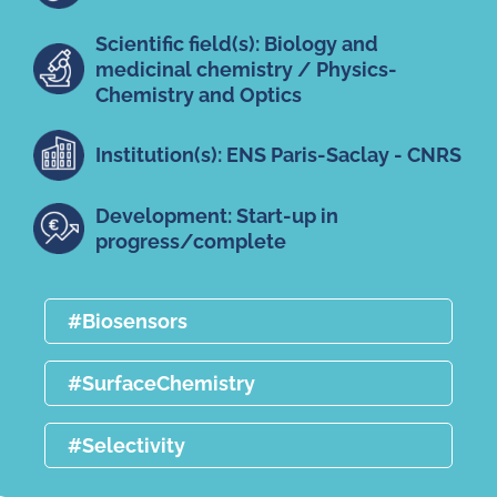
Scientific field(s): Biology and
medicinal chemistry / Physics-
Chemistry and Optics
Institution(s): ENS Paris-Saclay - CNRS
Development: Start-up in
progress/complete
#Biosensors
#SurfaceChemistry
#Selectivity