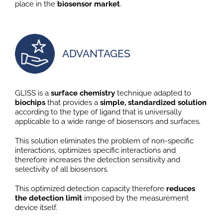
place in the
biosensor market
.
ADVANTAGES
GLISS is a
surface chemistry
technique adapted to
biochips
that provides a
simple, standardized solution
according to the type of ligand that is universally
applicable to a wide range of biosensors and surfaces.
This solution eliminates the problem of non-specific
interactions, optimizes specific interactions and
therefore increases the detection sensitivity and
selectivity of all biosensors.
This optimized detection capacity therefore
reduces
the detection limit
imposed by the measurement
device itself.