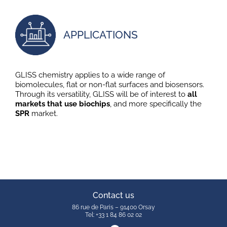
APPLICATIONS
GLISS chemistry applies to a wide range of
biomolecules, flat or non-flat surfaces and biosensors.
Through its versatility, GLISS will be of interest to
all
markets that use biochips
, and more specifically the
SPR
market.
Contact us
86 rue de Paris – 91400 Orsay
Tel: +33 1 84 86 02 02