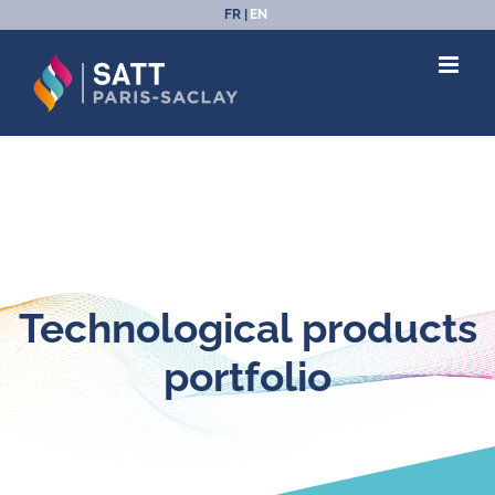
Skip
FR
EN
to
content
Technological products
portfolio