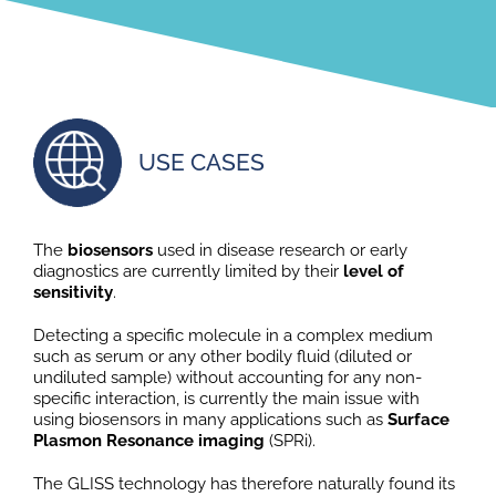
USE CASES
The
biosensors
used in disease research or early
diagnostics are currently limited by their
level of
sensitivity
.
Detecting a specific molecule in a complex medium
such as serum or any other bodily fluid (diluted or
undiluted sample) without accounting for any non-
specific interaction, is currently the main issue with
using biosensors in many applications such as
Surface
Plasmon Resonance imaging
(SPRi).
The GLISS technology has therefore naturally found its