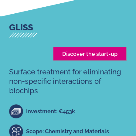
GLISS
Discover the start-up
Surface treatment for eliminating
non-specific interactions of
biochips
Investment: €453k
Scope: Chemistry and Materials