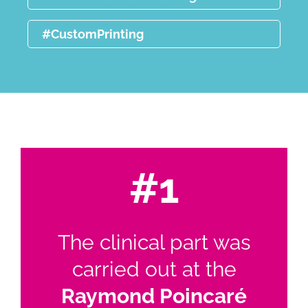
#CustomPrinting
#1
The clinical part was
carried out at the
Raymond Poincaré