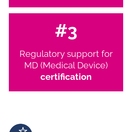
#3
Regulatory support for
MD (Medical Device)
certification