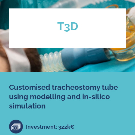
T3D
Customised tracheostomy tube
using modelling and in-silico
simulation
Investment: 322k€