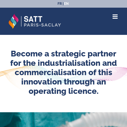
Skip
FR
EN
to
content
Become a strategic partner
for the industrialisation and
commercialisation of this
innovation through an
operating licence.