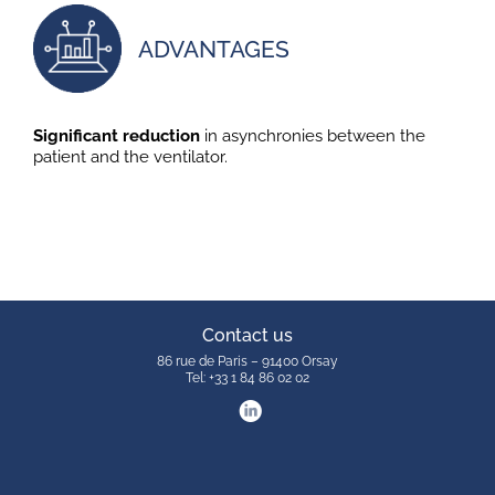
ADVANTAGES
Significant reduction
in asynchronies between the
patient and the ventilator.
Contact us
86 rue de Paris – 91400 Orsay
Tel: +33 1 84 86 02 02