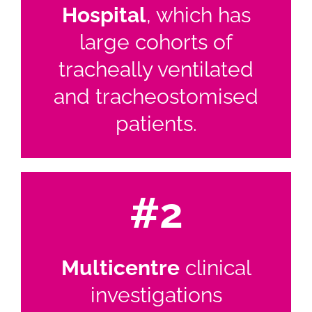
Hospital
, which has
large cohorts of
tracheally ventilated
and tracheostomised
patients.
#2
Multicentre
clinical
investigations