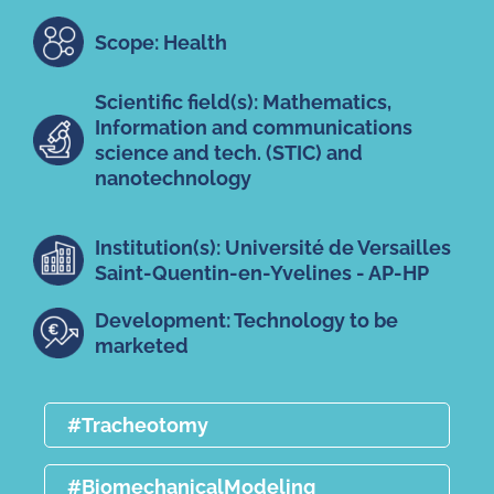
Scope: Health
Scientific field(s): Mathematics,
Information and communications
science and tech. (STIC) and
nanotechnology
Institution(s): Université de Versailles
Saint-Quentin-en-Yvelines - AP-HP
Development: Technology to be
marketed
#Tracheotomy
#BiomechanicalModeling