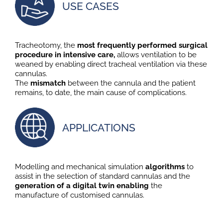
USE CASES
Tracheotomy, the
most frequently performed surgical
procedure in intensive care,
allows ventilation to be
weaned by enabling direct tracheal ventilation via these
cannulas.
The
mismatch
between the cannula and the patient
remains, to date, the main cause of complications.
APPLICATIONS
Modelling and mechanical simulation
algorithms
to
assist in the selection of standard cannulas and the
generation of a digital twin enabling
the
manufacture of customised cannulas.