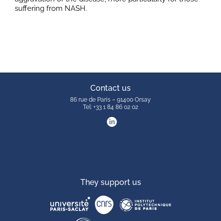
suffering from NASH.
Contact us
86 rue de Paris – 91400 Orsay
Tel: +33 1 84 86 02 02
They support us