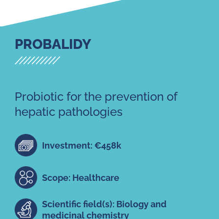
PROBALIDY
Probiotic for the prevention of
hepatic pathologies
Investment: €458k
Scope: Healthcare
Scientific field(s): Biology and
medicinal chemistry