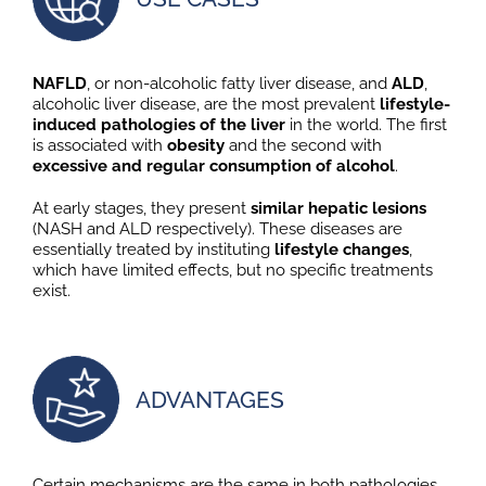
NAFLD
, or non-alcoholic fatty liver disease, and
ALD
,
alcoholic liver disease, are the most prevalent
lifestyle-
induced pathologies of the liver
in the world. The first
is associated with
obesity
and the second with
excessive and regular consumption of alcohol
.
At early stages, they present
similar hepatic lesions
(NASH and ALD respectively). These diseases are
essentially treated by instituting
lifestyle changes
,
which have limited effects, but no specific treatments
exist.
ADVANTAGES
Certain mechanisms are the same in both pathologies,