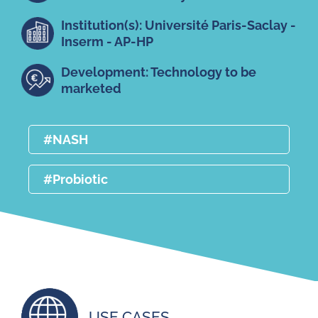
Institution(s): Université Paris-Saclay -
Inserm - AP-HP
Development: Technology to be
marketed
#NASH
#Probiotic
USE CASES