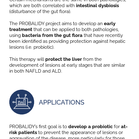
which are both correlated with
intestinal dysbiosis
(disturbance of the gut flora).
The PROBALIDY project aims to develop an
early
treatment
that can be applied to both pathologies,
using
bacteria from the gut flora
that have recently
been identified as providing protection against hepatic
lesions (i.e. probiotic).
This therapy will
protect the liver
from the
development of lesions at early stages that are similar
in both NAFLD and ALD.
APPLICATIONS
PROBALIDY’s first goal is to
develop a probiotic
for
at-
risk patients
to prevent the appearance of lesions or
aggravation of the disease, more particularly for those