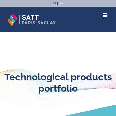
Skip
FR
EN
to
content
Technological products
portfolio