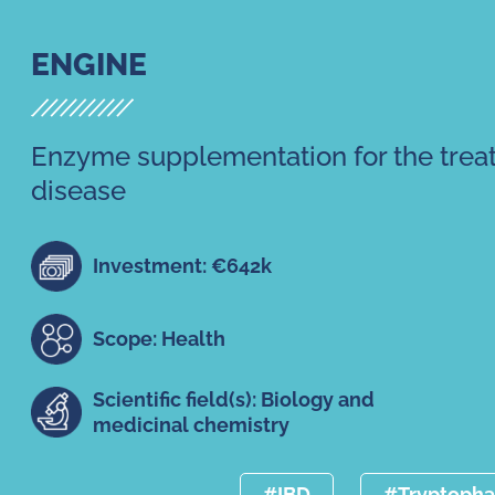
ENGINE
Enzyme supplementation for the trea
disease
Investment: €642k
Scope: Health
Scientific field(s): Biology and
medicinal chemistry
#IBD
#Tryptoph