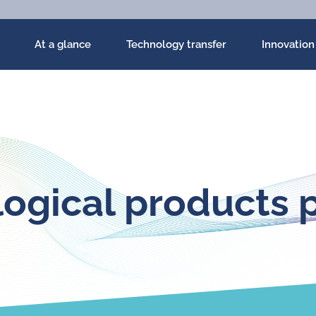
At a glance
Technology transfer
Innovation
ogical products p