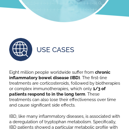
USE CASES
Eight million people worldwide suffer from
chronic
inflammatory bowel disease (IBD)
. The first-line
treatments are corticosteroids, followed by biotherapies
or complex immunotherapies, which only
1/3 of
patients respond to in the long term
. These
treatments can also lose their effectiveness over time
and cause significant side effects.
IBD, like many inflammatory diseases, is associated with
a deregulation of tryptophan metabolism. Specifically,
IBD patients showed a particular metabolic profile with