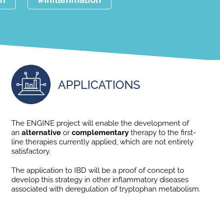
APPLICATIONS
The ENGINE project will enable the development of
an
alternative
or
complementary
therapy to the first-
line therapies currently applied, which are not entirely
satisfactory.
The application to IBD will be a proof of concept to
develop this strategy in other inflammatory diseases
associated with deregulation of tryptophan metabolism.