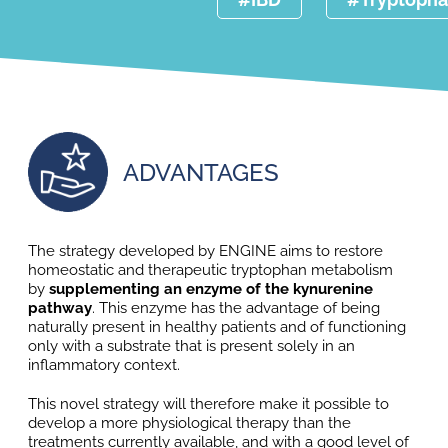
ADVANTAGES
The strategy developed by ENGINE aims to restore
homeostatic and therapeutic tryptophan metabolism
by
supplementing an enzyme of the kynurenine
pathway
. This enzyme has the advantage of being
naturally present in healthy patients and of functioning
only with a substrate that is present solely in an
inflammatory context.
This novel strategy will therefore make it possible to
develop a more physiological therapy than the
treatments currently available, and with a good level of