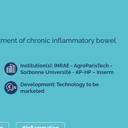
tment of chronic inflammatory bowel
Institution(s): INRAE - AgroParisTech -
Sorbonne Université - AP-HP – Inserm
Development: Technology to be
marketed
an
#Inflammation