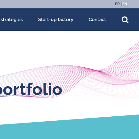
FR
EN
 strategies
Start-up factory
Contact
ortfolio