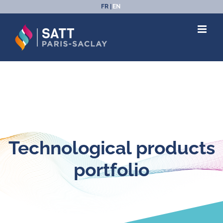
Skip
FR
EN
to
content
Technological products
portfolio