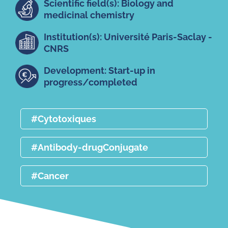
Scientific field(s): Biology and
medicinal chemistry
Institution(s): Université Paris-Saclay -
CNRS
Development: Start-up in
progress/completed
#Cytotoxiques
#Antibody-drugConjugate
#Cancer