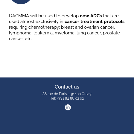
DACMMA will be used to develop
new ADCs
that are
used almost exclusively in
cancer treatment protocols
requiring chemotherapy: breast and ovarian cancer,
lymphoma, leukemia, myeloma, lung cancer, prostate
cancer, etc.
Contact us
86 rue de Paris – 91400 Orsay
Tel: +33 1 84 86 02 02