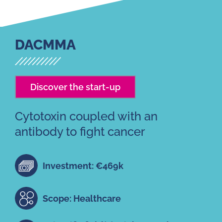
DACMMA
Discover the start-up
Cytotoxin coupled with an
antibody to fight cancer
Investment: €469k
Scope: Healthcare