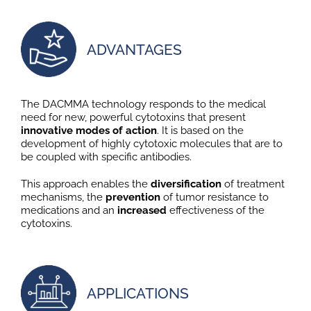
ADVANTAGES
The DACMMA technology responds to the medical
need for new, powerful cytotoxins that present
innovative modes of action
. It is based on the
development of highly cytotoxic molecules that are to
be coupled with specific antibodies.
This approach enables the
diversification
of treatment
mechanisms, the
prevention
of tumor resistance to
medications and an
increased
effectiveness of the
cytotoxins.
APPLICATIONS