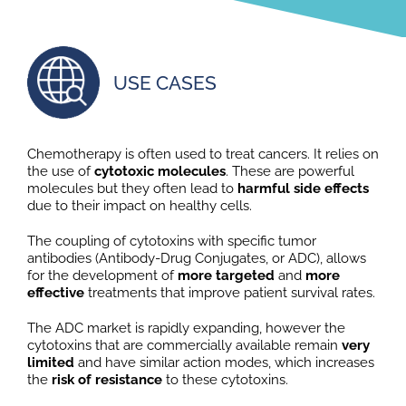
USE CASES
Chemotherapy is often used to treat cancers. It relies on
the use of
cytotoxic molecules
. These are powerful
molecules but they often lead to
harmful side effects
due to their impact on healthy cells.
The coupling of cytotoxins with specific tumor
antibodies (Antibody-Drug Conjugates, or ADC), allows
for the development of
more targeted
and
more
effective
treatments that improve patient survival rates.
The ADC market is rapidly expanding, however the
cytotoxins that are commercially available remain
very
limited
and have similar action modes, which increases
the
risk of resistance
to these cytotoxins.