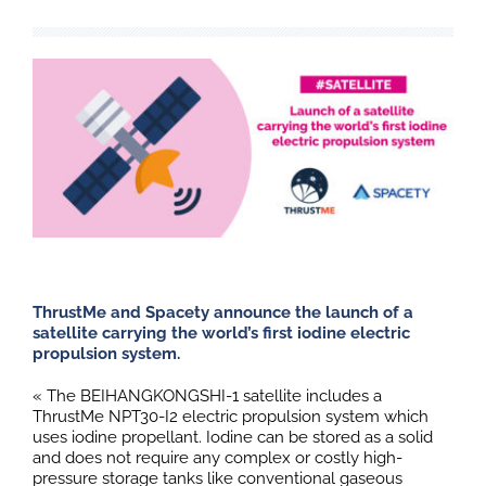
ThrustMe and Spacety announce the launch of a
satellite carrying the world’s first iodine electric
propulsion system.
« The BEIHANGKONGSHI-1 satellite includes a
ThrustMe NPT30-I2 electric propulsion system which
uses iodine propellant. Iodine can be stored as a solid
and does not require any complex or costly high-
pressure storage tanks like conventional gaseous