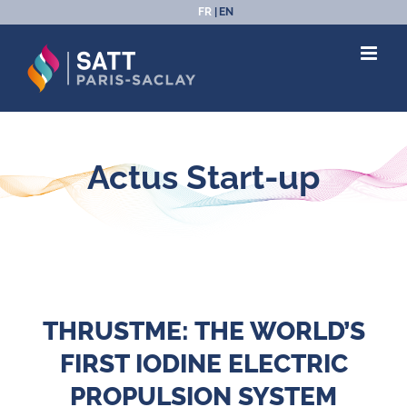
Passer
FR
EN
au
contenu
Actus Start-up
THRUSTME: THE WORLD’S
FIRST IODINE ELECTRIC
PROPULSION SYSTEM