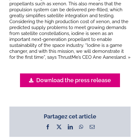
propellants such as xenon. This also means that the
propulsion system can be delivered pre-filled, which
greatly simplifies satellite integration and testing.
Considering the high production cost of xenon, and the
predicted supply problems to meet growing demands
from satellite constellations, iodine is seen as an
important next-generation propellant to enable
sustainability of the space industry. “Iodine is a game
changer, and with this mission, we will demonstrate it
for the first time”, says ThrustMe’s CEO Ane Aanesland. »
Download the press release
Partagez cet article
Facebook
X
LinkedIn
WhatsApp
Email