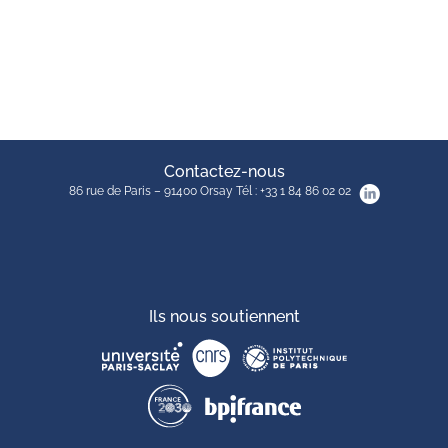
Contactez-nous
86 rue de Paris – 91400 Orsay Tél : +33 1 84 86 02 02
Ils nous soutiennent