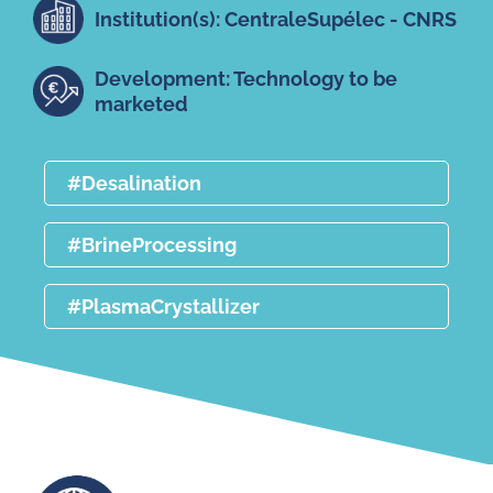
Institution(s): CentraleSupélec - CNRS
Development: Technology to be
marketed
#Desalination
#BrineProcessing
#PlasmaCrystallizer