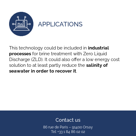
APPLICATIONS
This technology could be included in
industrial
processes
for brine treatment with Zero Liquid
Discharge (ZLD). It could also offer a low energy cost
solution to at least partly reduce the
salinity of
seawater in order to recover it
.
Contact us
86 rue de Paris – 91400 Orsay
Tel: +33 1 84 86 02 02