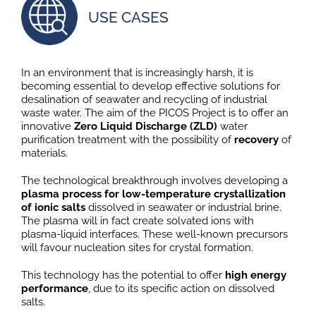
USE CASES
In an environment that is increasingly harsh, it is
becoming essential to develop effective solutions for
desalination of seawater and recycling of industrial
waste water. The aim of the PICOS Project is to offer an
innovative
Zero Liquid Discharge (ZLD)
water
purification treatment with the possibility of
recovery
of
materials.
The technological breakthrough involves developing a
plasma process for low-temperature crystallization
of ionic salts
dissolved in seawater or industrial brine.
The plasma will in fact create solvated ions with
plasma-liquid interfaces. These well-known precursors
will favour nucleation sites for crystal formation.
This technology has the potential to offer
high energy
performance
, due to its specific action on dissolved
salts.