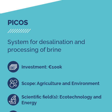
PICOS
System for desalination and
processing of brine
Investment: €100k
Scope: Agriculture and Environment
Scientific field(s): Ecotechnology and
Energy