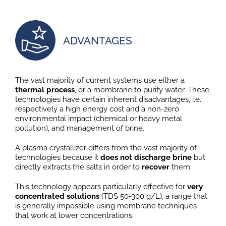
ADVANTAGES
The vast majority of current systems use either a
thermal process
, or a membrane to purify water. These
technologies have certain inherent disadvantages, i.e.
respectively a high energy cost and a non-zero
environmental impact (chemical or heavy metal
pollution), and management of brine.
A plasma crystallizer differs from the vast majority of
technologies because it
does not discharge brine
but
directly extracts the salts in order to
recover
them.
This technology appears particularly effective for
very
concentrated solutions
(TDS 50-300 g/L), a range that
is generally impossible using membrane techniques
that work at lower concentrations.