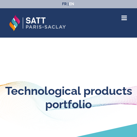
Skip
FR
EN
to
content
Technological products
portfolio