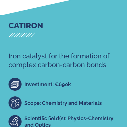
CATIRON
Iron catalyst for the formation of
complex carbon-carbon bonds
Investment: €690k
Scope: Chemistry and Materials
Scientific field(s): Physics-Chemistry
and Optics