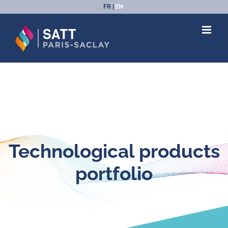
Skip
FR
EN
to
content
Technological products
portfolio