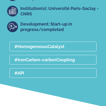
Institution(s): Université Paris-Saclay -
CNRS
Development: Start-up in
progress/completed
#HomogeneousCatalyst
#IronCarbon-carbonCoupling
#API