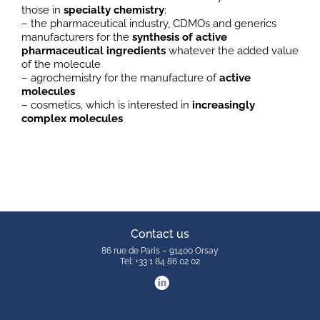
those in
specialty chemistry
:
– the pharmaceutical industry, CDMOs and generics
manufacturers for the
synthesis of active
pharmaceutical ingredients
whatever the added value
of the molecule
– agrochemistry for the manufacture of
active
molecules
– cosmetics, which is interested in
increasingly
complex molecules
Contact us
86 rue de Paris – 91400 Orsay
Tel: +33 1 84 86 02 02