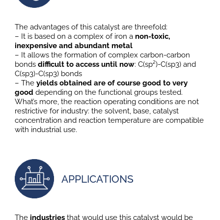
The advantages of this catalyst are threefold:
– It is based on a complex of iron a
non-toxic,
inexpensive and abundant metal
– It allows the formation of complex carbon-carbon
bonds
difficult to access until now
: C(sp²)-C(sp3) and
C(sp3)-C(sp3) bonds
– The
yields obtained are of course good to very
good
depending on the functional groups tested.
What’s more, the reaction operating conditions are not
restrictive for industry: the solvent, base, catalyst
concentration and reaction temperature are compatible
with industrial use.
APPLICATIONS
The
industries
that would use this catalyst would be