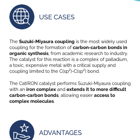
USE CASES
The
Suzuki-Miyaura coupling
is the most widely used
coupling for the formation of
carbon-carbon bonds in
organic synthesis
, from academic research to industry.
The catalyst for this reaction is a complex of palladium,
a toxic, expensive metal with a critical supply and
coupling limited to the C(sp²)-C(sp²) bond.
The CatIRON catalyst performs Suzuki-Miyaura coupling
with an
iron complex
and
extends it to more difficult
carbon-carbon bonds
, allowing easier
access to
complex molecules
.
ADVANTAGES