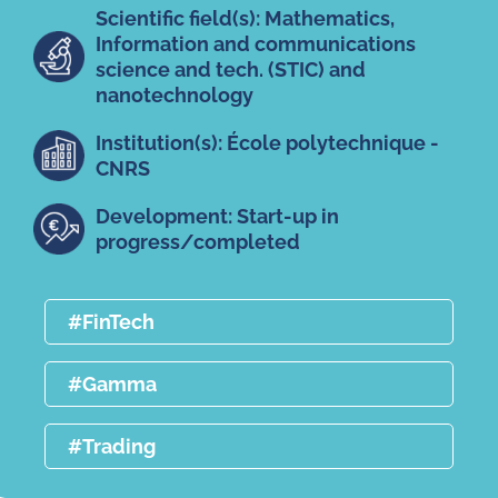
Scientific field(s): Mathematics,
Information and communications
science and tech. (STIC) and
nanotechnology
Institution(s): École polytechnique -
CNRS
Development: Start-up in
progress/completed
#FinTech
#Gamma
#Trading