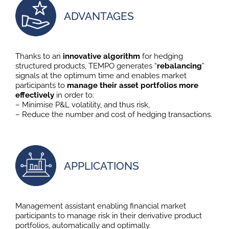
ADVANTAGES
Thanks to an
innovative algorithm
for hedging
structured products, TEMPO generates “
rebalancing
”
signals at the optimum time and enables market
participants to
manage their asset portfolios more
effectively
in order to:
– Minimise P&L volatility, and thus risk,
– Reduce the number and cost of hedging transactions.
APPLICATIONS
Management assistant enabling financial market
participants to manage risk in their derivative product
portfolios, automatically and optimally.