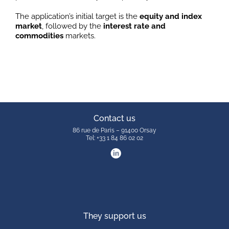
The application’s initial target is the
equity and index
market
, followed by the
interest rate and
commodities
markets.
Contact us
86 rue de Paris – 91400 Orsay
Tel: +33 1 84 86 02 02
They support us