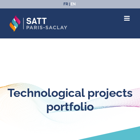
Skip
FR
EN
to
content
Technological projects
portfolio