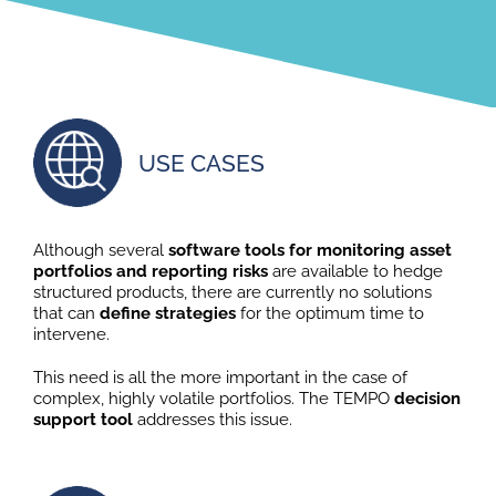
USE CASES
Although several
software tools for monitoring asset
portfolios and reporting risks
are available to hedge
structured products, there are currently no solutions
that can
define strategies
for the optimum time to
intervene.
This need is all the more important in the case of
complex, highly volatile portfolios. The TEMPO
decision
support tool
addresses this issue.