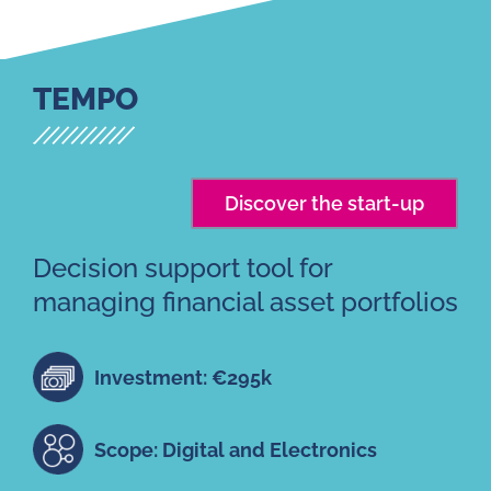
TEMPO
Discover the start-up
Decision support tool for
managing financial asset portfolios
Investment: €295k
Scope: Digital and Electronics