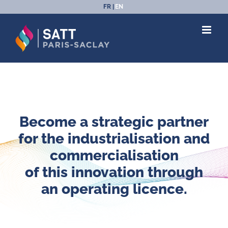
Skip
FR
EN
to
content
Become a strategic partner
for the industrialisation and
commercialisation
of this innovation through
an operating licence.