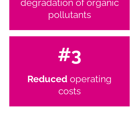
degradation of organic
pollutants
#3
Reduced
operating
costs