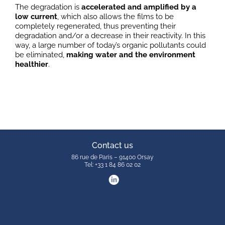
The degradation is
accelerated and amplified by a
low current
, which also allows the films to be
completely regenerated, thus preventing their
degradation and/or a decrease in their reactivity. In this
way, a large number of today’s organic pollutants could
be eliminated,
making water and the environment
healthier
.
Contact us
86 rue de Paris – 91400 Orsay
Tel: +33 1 84 86 02 02