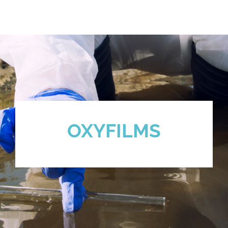
OXYFILMS