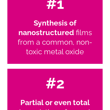
#1
Synthesis of
nanostructured
films
from a common, non-
toxic metal oxide
#2
Partial or even total