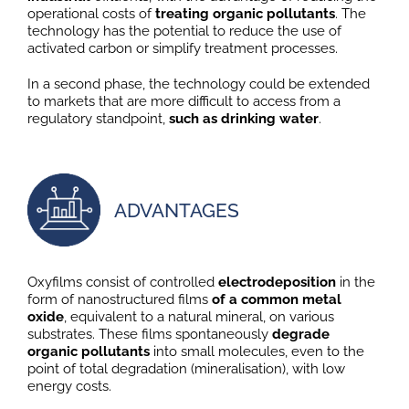
operational costs of
treating organic pollutants
. The
technology has the potential to reduce the use of
activated carbon or simplify treatment processes.
In a second phase, the technology could be extended
to markets that are more difficult to access from a
regulatory standpoint,
such as drinking water
.
ADVANTAGES
Oxyfilms consist of controlled
electrodeposition
in the
form of nanostructured films
of a common metal
oxide
, equivalent to a natural mineral, on various
substrates. These films spontaneously
degrade
organic pollutants
into small molecules, even to the
point of total degradation (mineralisation), with low
energy costs.