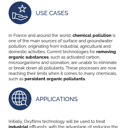
USE CASES
In France and around the world,
chemical pollution
is
one of the main sources of surface and groundwater
pollution, originating from industrial, agricultural and
domestic activities. Current technologies for
removing
organic substances
, such as activated carbon,
microorganisms and ozonation, are unable to eliminate
or break down all pollutants. These processes are now
reaching their limits when it comes to many chemicals,
such as
persistent organic pollutants
.
APPLICATIONS
Initially, Oxyfilms technology will be used to treat
industrial
effluents, with the advantage of reducing the