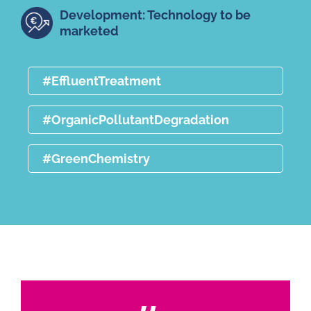
Development: Technology to be
marketed
#EffluentTreatment
#OrganicPollutantDegradation
#GreenChemistry