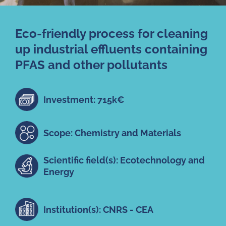
Eco-friendly process for cleaning
up industrial effluents containing
PFAS and other pollutants
Investment: 715k€
Scope: Chemistry and Materials
Scientific field(s): Ecotechnology and
Energy
Institution(s): CNRS - CEA