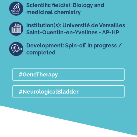
Scientific field(s): Biology and
medicinal chemistry
Institution(s): Université de Versailles
Saint-Quentin-en-Yvelines - AP-HP
Development: Spin-off in progress /
completed
#GeneTherapy
#NeurologicalBladder