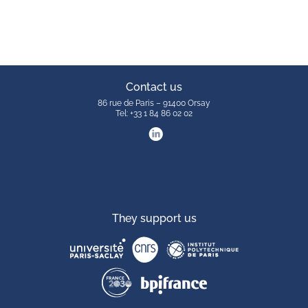
Contact us
86 rue de Paris – 91400 Orsay
Tel: +33 1 84 86 02 02
They support us