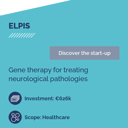
ELPIS
Discover the start-up
Gene therapy for treating
neurological pathologies
Investment: €626k
Scope: Healthcare