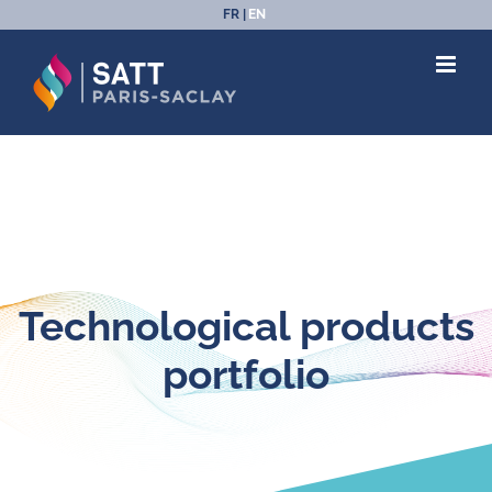
Skip
FR
EN
to
content
Technological products
portfolio