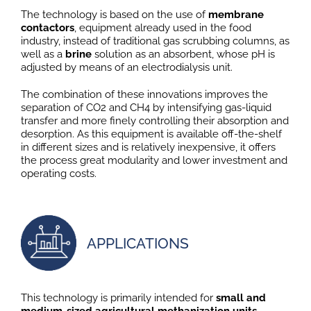
The technology is based on the use of
membrane
contactors
, equipment already used in the food
industry, instead of traditional gas scrubbing columns, as
well as a
brine
solution as an absorbent, whose pH is
adjusted by means of an electrodialysis unit.
The combination of these innovations improves the
separation of CO2 and CH4 by intensifying gas-liquid
transfer and more finely controlling their absorption and
desorption. As this equipment is available off-the-shelf
in different sizes and is relatively inexpensive, it offers
the process great modularity and lower investment and
operating costs.
APPLICATIONS
This technology is primarily intended for
small and