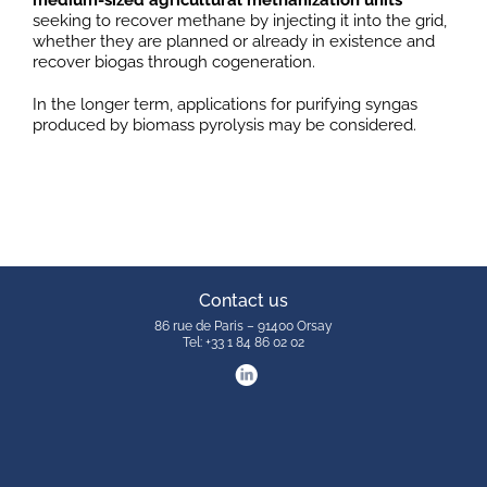
medium-sized agricultural methanization units
seeking to recover methane by injecting it into the grid,
whether they are planned or already in existence and
recover biogas through cogeneration.
In the longer term, applications for purifying syngas
produced by biomass pyrolysis may be considered.
Contact us
86 rue de Paris – 91400 Orsay
Tel: +33 1 84 86 02 02