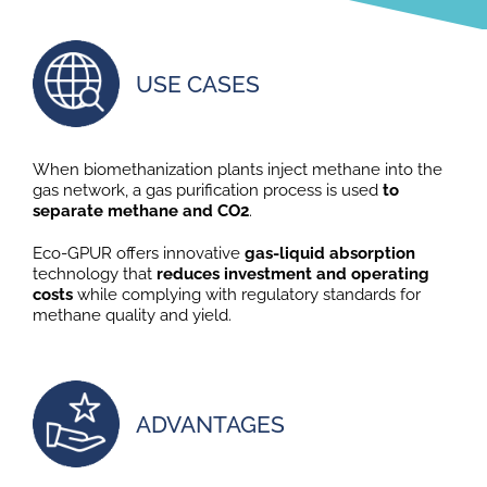
USE CASES
When biomethanization plants inject methane into the
gas network, a gas purification process is used
to
separate methane and CO2
.
Eco-GPUR offers innovative
gas-liquid absorption
technology that
reduces investment and operating
costs
while complying with regulatory standards for
methane quality and yield.
ADVANTAGES