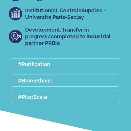
Institution(s): CentraleSupélec -
Université Paris-Saclay
Development: Transfer in
progress/completed to industrial
partner PRBio
#Purification
#Biomethane
#PilotScale