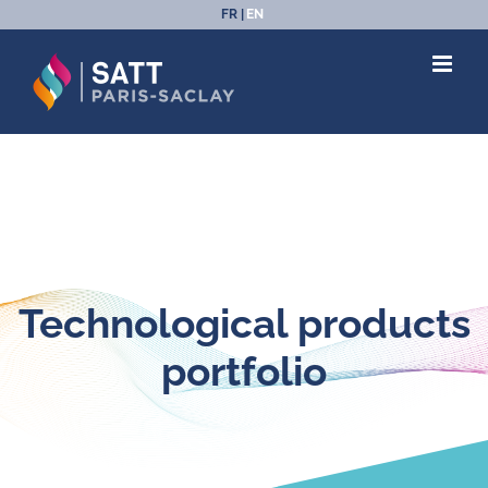
Skip
FR
EN
to
content
Technological products
portfolio