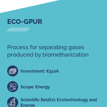
ECO-GPUR
Process for separating gases
produced by biomethanization
Investment: €510k
Scope: Energy
Scientific field(s): Ecotechnology and
Energy