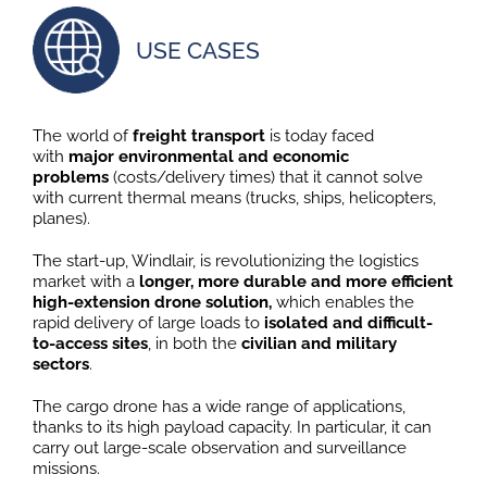
USE CASES
The world of
freight transport
is today faced
with
major environmental and economic
problems
(costs/delivery times) that it cannot solve
with current thermal means (trucks, ships, helicopters,
planes).
The start-up, Windlair, is revolutionizing the logistics
market with a
longer, more durable and more efficient
high-extension drone solution,
which enables the
rapid delivery of large loads to
isolated and difficult-
to-access sites
, in both the
civilian and military
sectors
.
The cargo drone has a wide range of applications,
thanks to its high payload capacity. In particular, it can
carry out large-scale observation and surveillance
missions.