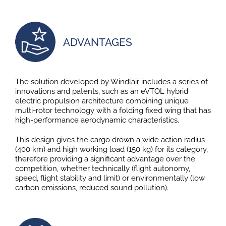
ADVANTAGES
The solution developed by Windlair includes a series of
innovations and patents, such as an eVTOL hybrid
electric propulsion architecture combining unique
multi-rotor technology with a folding fixed wing that has
high-performance aerodynamic characteristics.
This design gives the cargo drown a wide action radius
(400 km) and high working load (150 kg) for its category,
therefore providing a significant advantage over the
competition, whether technically (flight autonomy,
speed, flight stability and limit) or environmentally (low
carbon emissions, reduced sound pollution).