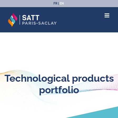
Skip
FR
EN
to
content
Technological products
portfolio