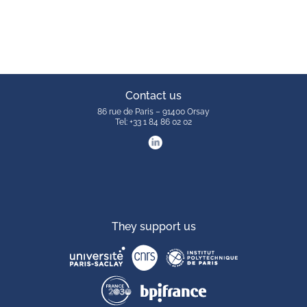
Contact us
86 rue de Paris – 91400 Orsay
Tel: +33 1 84 86 02 02
They support us