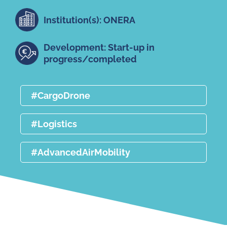
Institution(s): ONERA
Development: Start-up in
progress/completed
#CargoDrone
#Logistics
#AdvancedAirMobility