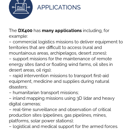
APPLICATIONS
The
DX400
has
many applications
including, for
example:
– commercial logistics missions to deliver equipment to
territories that are difficult to access (rural and
mountainous areas, archipelagos, desert zones);
– support missions for the maintenance of remote
energy sites (land or floating wind farms, oil sites in
desert areas, oil rigs);
– rapid intervention missions to transport first-aid
equipment, medicine and supplies during natural
disasters;
– humanitarian transport missions;
– inland mapping missions using 3D lidar and heavy
digital cameras;
– real-time surveillance and observation of critical
production sites (pipelines, gas pipelines, mines,
platforms, solar power stations);
– logistical and medical support for the armed forces.