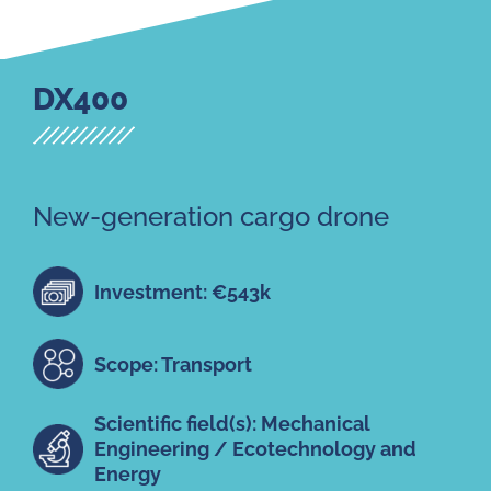
DX400
New-generation cargo drone
Investment: €543k
Scope: Transport
Scientific field(s): Mechanical
Engineering / Ecotechnology and
Energy