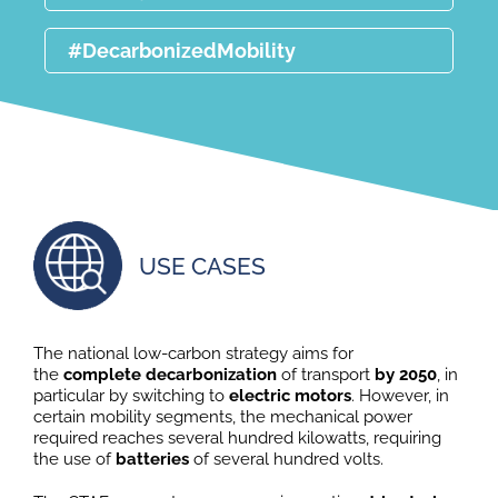
#DecarbonizedMobility
USE CASES
The national low-carbon strategy aims for
the
complete decarbonization
of transport
by
2050
, in
particular by switching to
electric motors
. However, in
certain mobility segments, the mechanical power
required reaches several hundred kilowatts, requiring
the use of
batteries
of several hundred volts.