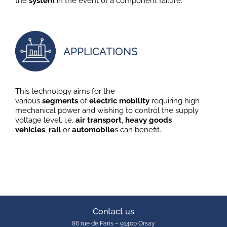
the
system
in the event of a component failure.
APPLICATIONS
This technology aims for the
various
segments
of
electric
mobility
requiring high
mechanical power and wishing to control the supply
voltage level. i.e.
air
transport
,
heavy goods
vehicles
,
rail
or
automobile
s can benefit.
Contact us
86 rue de Paris – 91400 Orsay