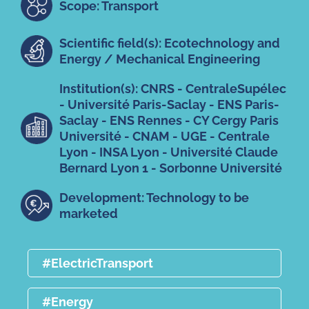
Scope: Transport
Scientific field(s): Ecotechnology and
Energy / Mechanical Engineering
Institution(s): CNRS - CentraleSupélec
- Université Paris-Saclay - ENS Paris-
Saclay - ENS Rennes - CY Cergy Paris
Université - CNAM - UGE - Centrale
Lyon - INSA Lyon - Université Claude
Bernard Lyon 1 - Sorbonne Université
Development: Technology to be
marketed
#ElectricTransport
#Energy