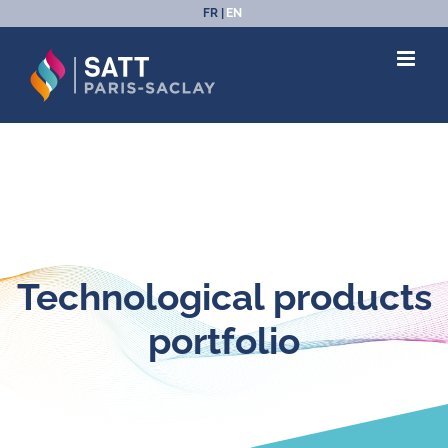
Skip
FR
EN
to
content
Technological products
portfolio