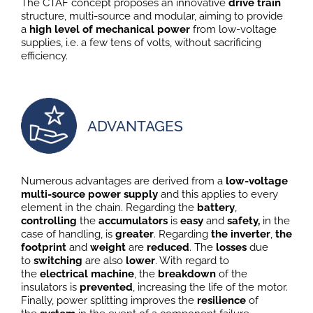
The CTAF concept proposes an innovative
drive train
structure, multi-source and modular, aiming to provide
a
high level of mechanical power
from low-voltage
supplies, i.e. a few tens of volts, without sacrificing
efficiency.
ADVANTAGES
Numerous advantages are derived from a
low-voltage
multi-source power supply
and this applies to every
element in the chain. Regarding the
battery
,
controlling
the
accumulators
is
easy
and
safety,
in the
case of handling, is
greater
. Regarding
the inverter
,
the
footprint
and
weight
are
reduced
. The
losses
due
to
switching
are also
lower
. With regard to
the
electrical machine
, the
breakdown
of the
insulators is
prevented
, increasing the life of the motor.
Finally, power splitting improves the
resilience
of