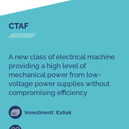
CTAF
A new class of electrical machine
providing a high level of
mechanical power from low-
voltage power supplies without
compromising efficiency
Investment: €160k