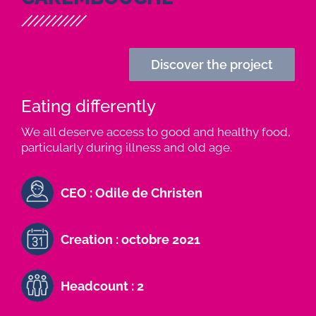
Discover the project
Eating differently
We all deserve access to good and healthy food,
particularly during illness and old age.
CEO : Odile de Christen
Creation : octobre 2021
Headcount : 2