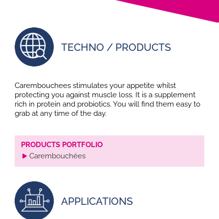
TECHNO / PRODUCTS
Carembouchees stimulates your appetite whilst
protecting you against muscle loss. It is a supplement
rich in protein and probiotics. You will find them easy to
grab at any time of the day.
PRODUCTS PORTFOLIO
Carembouchées
APPLICATIONS