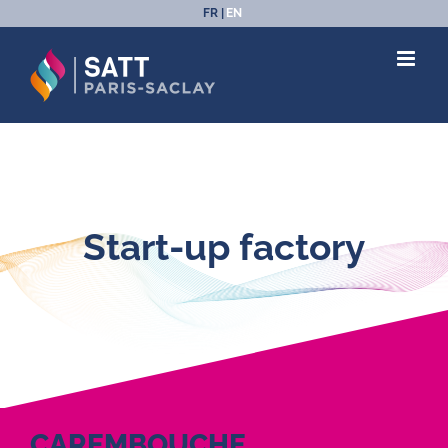
Skip
FR
EN
to
content
Start-up factory
CAREMBOUCHE