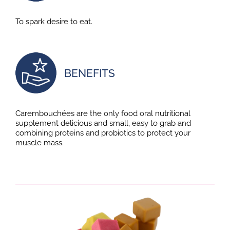
To spark desire to eat.
BENEFITS
Carembouchées are the only food oral nutritional
supplement delicious and small, easy to grab and
combining proteins and probiotics to protect your
muscle mass.