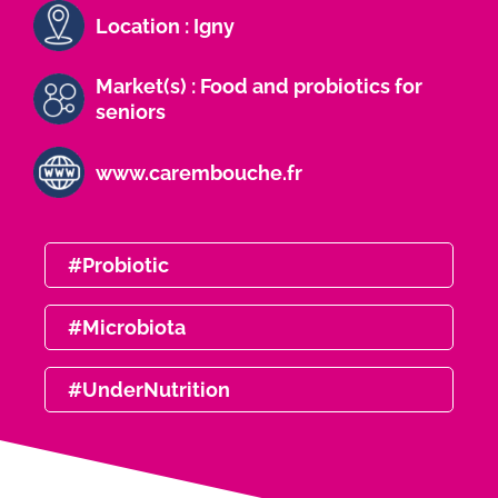
Location : Igny
Market(s) : Food and probiotics for
seniors
www.carembouche.fr
#Probiotic
#Microbiota
#UnderNutrition