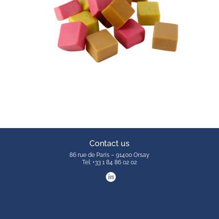
Contact us
86 rue de Paris – 91400 Orsay
Tel: +33 1 84 86 02 02